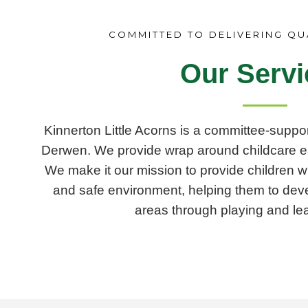
COMMITTED TO DELIVERING QU
Our Servi
Kinnerton Little Acorns is a committee-suppor
Derwen. We provide wrap around childcare e
We make it our mission to provide children wi
and safe environment, helping them to develop
areas through playing and lea