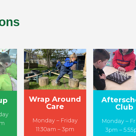
ions
Wrap Around
Aftersch
up
Care
Club
day
Monday – Friday
Monday – Fr
am
11:30am – 3pm
3pm – 5.5