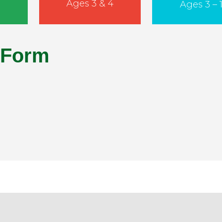
Ages 3 & 4
Ages 3 – 1
 Form