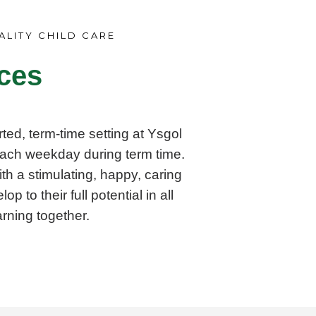
ALITY CHILD CARE
ces
ted, term-time setting at Ysgol
ach weekday during term time.
th a stimulating, happy, caring
 to their full potential in all
rning together.