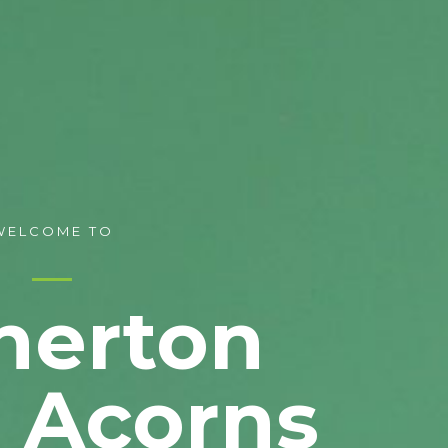
WELCOME TO
nerton
e Acorns