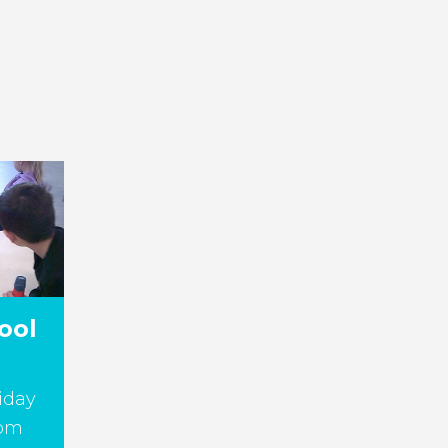
ool
iday
5pm