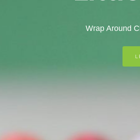
Wrap Around Ch
L