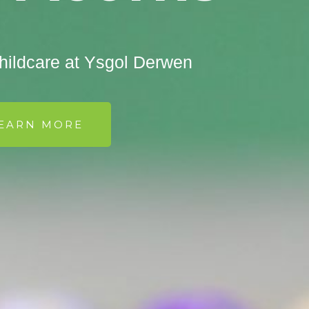
ildcare at Ysgol Derwen
EARN MORE