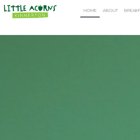
HOME
ABOUT
BREAKF