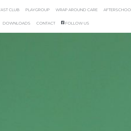
AST CLUB
PLAYGROUP
WRAP AROUND CARE
AFTERSCHOO
DOWNLOADS
CONTACT
FOLLOW US