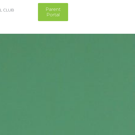
Parent
L CLUB
Portal