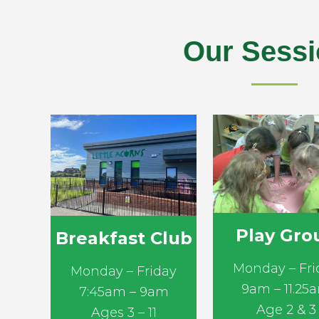
Our Sess
Play Gro
Breakfast Club
Monday – Fri
Monday – Friday
9am – 11.25
7:45am – 9am
Age 2 & 3
Ages 3 – 11