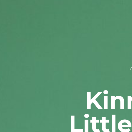
Kin
Littl