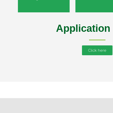
Application
Click here